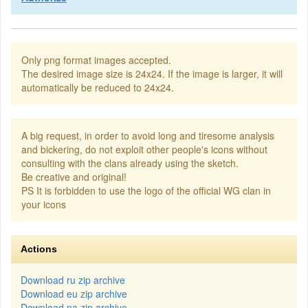
Only png format images accepted.
The desired image size is 24x24. If the image is larger, it will
automatically be reduced to 24x24.
A big request, in order to avoid long and tiresome analysis
and bickering, do not exploit other people's icons without
consulting with the clans already using the sketch.
Be creative and original!
PS It is forbidden to use the logo of the official WG clan in
your icons
Actions
Download ru zip archive
Download eu zip archive
Download na zip archive