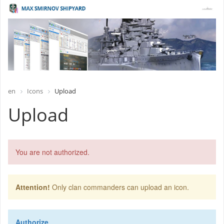
en
Icons
Upload
Upload
You are not authorized.
Attention!
Only clan commanders can upload an icon.
Authorize